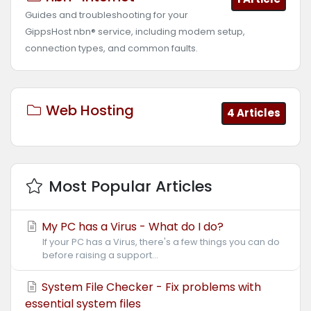
Guides and troubleshooting for your
GippsHost nbn® service, including modem setup,
connection types, and common faults.
Web Hosting
4 Articles
Most Popular Articles
My PC has a Virus - What do I do?
If your PC has a Virus, there's a few things you can do
before raising a support...
System File Checker - Fix problems with
essential system files