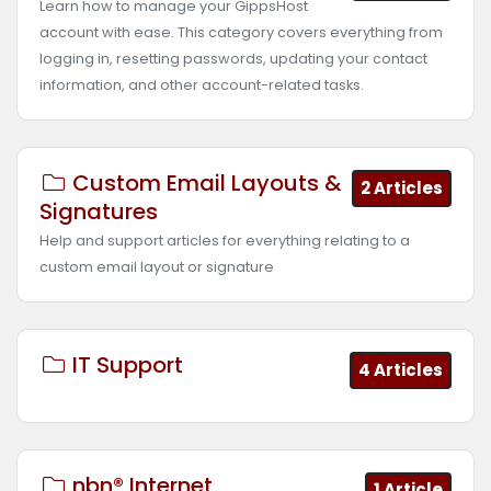
Learn how to manage your GippsHost
account with ease. This category covers everything from
logging in, resetting passwords, updating your contact
information, and other account-related tasks.
Custom Email Layouts &
2 Articles
Signatures
Help and support articles for everything relating to a
custom email layout or signature
IT Support
4 Articles
nbn® Internet
1 Article