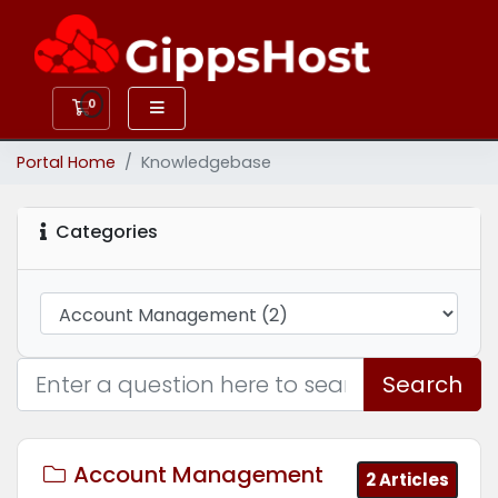
0
Shopping Cart
Portal Home
Knowledgebase
Categories
Search
Account Management
2 Articles