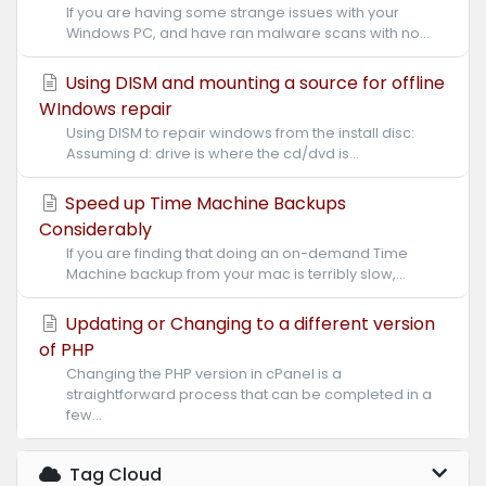
If you are having some strange issues with your
Windows PC, and have ran malware scans with no...
Using DISM and mounting a source for offline
WIndows repair
Using DISM to repair windows from the install disc:
Assuming d: drive is where the cd/dvd is...
Speed up Time Machine Backups
Considerably
If you are finding that doing an on-demand Time
Machine backup from your mac is terribly slow,...
Updating or Changing to a different version
of PHP
Changing the PHP version in cPanel is a
straightforward process that can be completed in a
few...
Tag Cloud