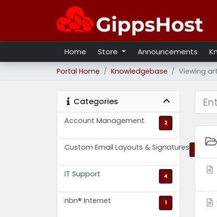
Home
Store
Announcements
K
Portal Home
Knowledgebase
Viewing ar
Categories
Account Management
2
Custom Email Layouts & Signatures
2
IT Support
4
nbn® Internet
1