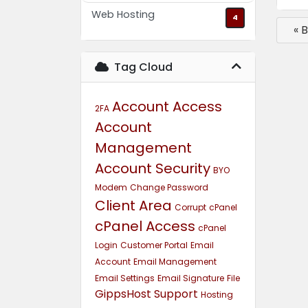
Web Hosting
4
« 
Tag Cloud
Account Access
2FA
Account
Management
Account Security
BYO
Modem
Change Password
Client Area
Corrupt
cPanel
cPanel Access
cPanel
Login
Customer Portal
Email
Account
Email Management
Email Settings
Email Signature
File
GippsHost Support
Hosting