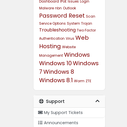
Dashboard
IPoE
Issues
Login
Malware
nbn
Outlook
Password Reset
Scan
Service Options
System
Trojan
Troubleshooting
Two Factor
Web
Authentication
Virus
Hosting
Website
Windows
Management
Windows 10
Windows
7
Windows 8
Windows 8.1
Worm
ZTE
Support
My Support Tickets
Announcements