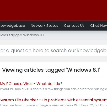
nowledgebase
Network Status
Contact Us
Chat No
ticles tagged Windows 8.1
Viewing articles tagged 'Windows 8.1'
My PC has a Virus - What do I do?
If your PC has a Virus, there's a few things you can do before raising a
System File Checker - Fix problems with essential system 
If you are having some strange issues with your Windows PC, and hav