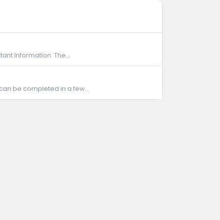
ant Information: The...
 can be completed in a few...