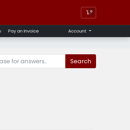
0
Shopping Cart
w
Pay an Invoice
Account
Search