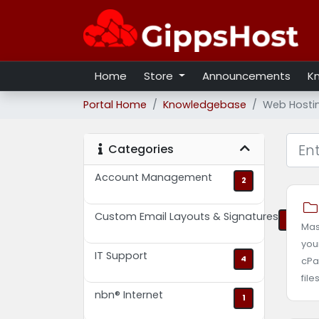
Home
Store
Announcements
K
Portal Home
Knowledgebase
Web Hosti
Categories
Account Management
2
Custom Email Layouts & Signatures
2
Mas
you
IT Support
4
cPa
file
nbn® Internet
1