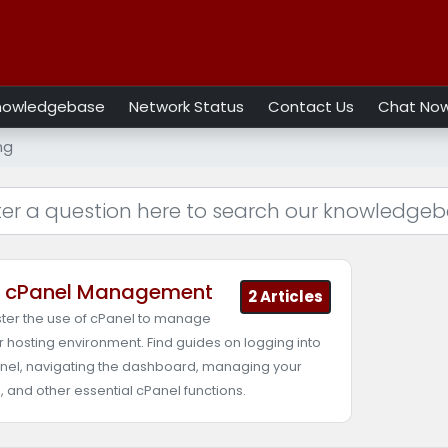
nowledgebase
Network Status
Contact Us
Chat No
ng
cPanel Management
2 Articles
ter the use of cPanel to manage
r hosting environment. Find guides on logging into
nel, navigating the dashboard, managing your
s, and other essential cPanel functions.