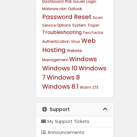
Dashboard
IPoE
Issues
Login
Malware
nbn
Outlook
Password Reset
Scan
Service Options
System
Trojan
Troubleshooting
Two Factor
Web
Authentication
Virus
Hosting
Website
Windows
Management
Windows 10
Windows
7
Windows 8
Windows 8.1
Worm
ZTE
Support
My Support Tickets
Announcements