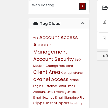
Web Hosting
4
Tag Cloud
Account Access
2FA
Account
Management
« 
Account Security
BYO
Modem
Change Password
Client Area
Corrupt
cPanel
cPanel Access
cPanel
Login
Customer Portal
Email
Account
Email Management
Email Settings
Email Signature
File
GippsHost Support
Hosting