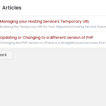
Articles
Managing your Hosting Service's Temporary URL
Enabling the Temporary URL for Your GippsHost Hosting Service Import
Updating or Changing to a different version of PHP
Changing the PHP version in cPanel is a straightforward process that
Back