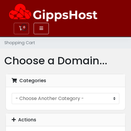
0
Shopping Cart
Shopping Cart
Choose a Domain...
Categories
Actions