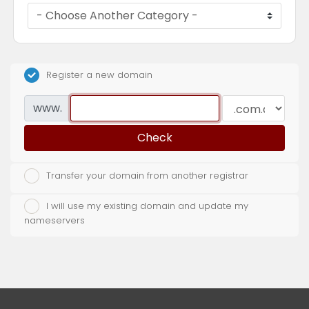
Register a new domain
www.
Check
Transfer your domain from another registrar
I will use my existing domain and update my
nameservers