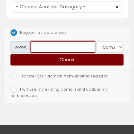
Register a new domain
www.
Check
Transfer your domain from another registrar
I will use my existing domain and update my
nameservers