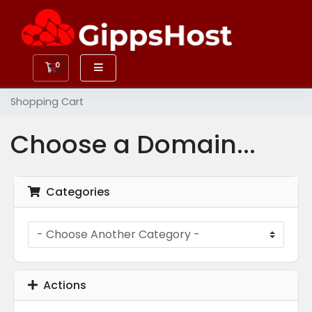
0
Shopping Cart
Shopping Cart
Choose a Domain...
Categories
Actions