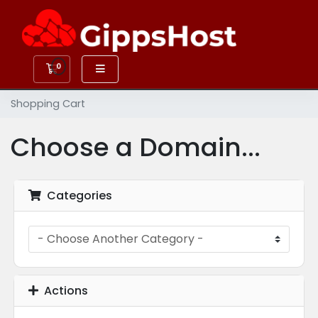
0
Shopping Cart
Shopping Cart
Choose a Domain...
Categories
Actions