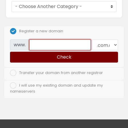
Register a new domain
www.
Check
Transfer your domain from another registrar
I will use my existing domain and update my
nameservers