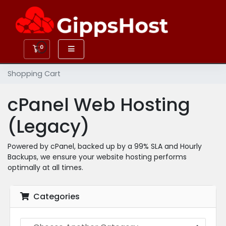
0
Shopping Cart
Shopping Cart
cPanel Web Hosting
(Legacy)
Powered by cPanel, backed up by a 99% SLA and Hourly
Backups, we ensure your website hosting performs
optimally at all times.
Categories