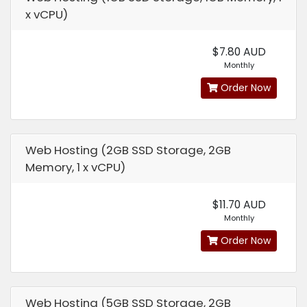
x vCPU)
$7.80 AUD
Monthly
Order Now
Web Hosting (2GB SSD Storage, 2GB
Memory, 1 x vCPU)
$11.70 AUD
Monthly
Order Now
Web Hosting (5GB SSD Storage, 2GB