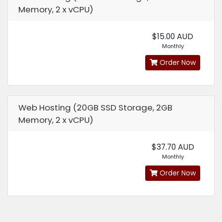
Memory, 2 x vCPU)
$15.00 AUD
Monthly
Order Now
Web Hosting (20GB SSD Storage, 2GB
Memory, 2 x vCPU)
$37.70 AUD
Monthly
Order Now