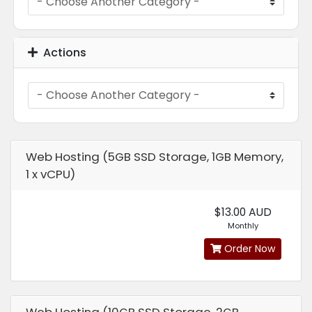
Actions
Web Hosting (5GB SSD Storage, 1GB Memory,
1 x vCPU)
$13.00 AUD
Monthly
Order Now