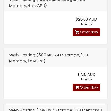
Memory, 4 x vCPU)
$28.00 AUD
Monthly
Order Now
Web Hosting (500MB SSD Storage, 1GB
Memory, 1 x vCPU)
$7.15 AUD
Monthly
Order Now
Web Hosting (1GB SSD Storage, 1GB Memory, 1