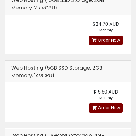
Web Hosting (10GB SSD Storage, 2GB
Memory, 2 x vCPU)
$24.70 AUD
Monthly
Order Now
Web Hosting (5GB SSD Storage, 2GB
Memory, 1x vCPU)
$15.60 AUD
Monthly
Order Now
Web Hosting (10GB SSD Storage, 4GB