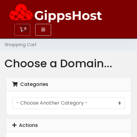
0
Shopping Cart
Shopping Cart
Choose a Domain...
Categories
Actions