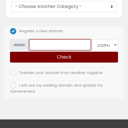
Register a new domain
www.
Check
Transfer your domain from another registrar
I will use my existing domain and update my
nameservers