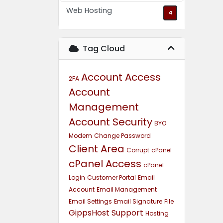
Web Hosting
4
Tag Cloud
Account Access
2FA
Account
Management
Account Security
BYO
Modem
Change Password
Client Area
Corrupt
cPanel
cPanel Access
cPanel
Login
Customer Portal
Email
Account
Email Management
Email Settings
Email Signature
File
GippsHost Support
Hosting