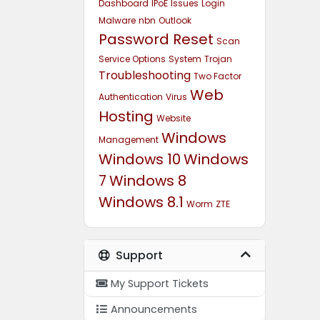
Dashboard
IPoE
Issues
Login
Malware
nbn
Outlook
Password Reset
Scan
Service Options
System
Trojan
Troubleshooting
Two Factor
Web
Authentication
Virus
Hosting
Website
Windows
Management
Windows 10
Windows
7
Windows 8
Windows 8.1
Worm
ZTE
Support
My Support Tickets
Announcements