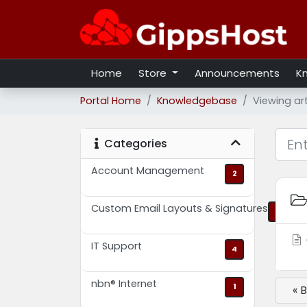
Home
Store
Announcements
K
Portal Home
Knowledgebase
Viewing ar
Categories
Account Management
2
Custom Email Layouts & Signatures
2
IT Support
4
nbn® Internet
1
« 