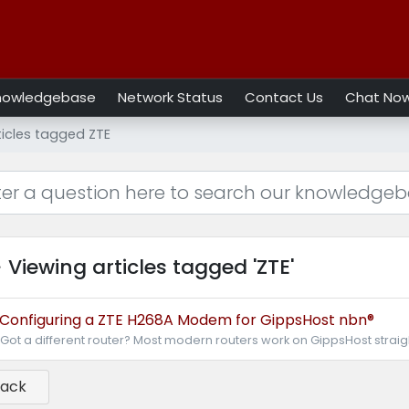
nowledgebase
Network Status
Contact Us
Chat No
ticles tagged ZTE
Viewing articles tagged 'ZTE'
Configuring a ZTE H268A Modem for GippsHost nbn®
Got a different router? Most modern routers work on GippsHost straight 
Back