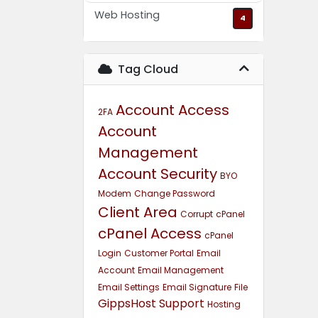
Web Hosting
4
Tag Cloud
Account Access
2FA
Account
Management
Account Security
BYO
Modem
Change Password
Client Area
Corrupt
cPanel
cPanel Access
cPanel
Login
Customer Portal
Email
Account
Email Management
Email Settings
Email Signature
File
GippsHost Support
Hosting