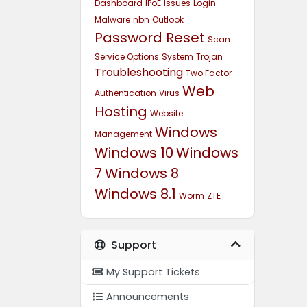
Dashboard
IPoE
Issues
Login
Malware
nbn
Outlook
Password Reset
Scan
Service Options
System
Trojan
Troubleshooting
Two Factor
Web
Authentication
Virus
Hosting
Website
Windows
Management
Windows 10
Windows
7
Windows 8
Windows 8.1
Worm
ZTE
Support
My Support Tickets
Announcements