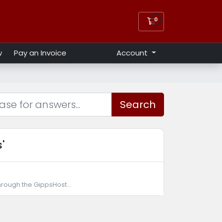
0
Shopping Cart
w
Pay an Invoice
Account
Search
'
hrough the GippsHost...