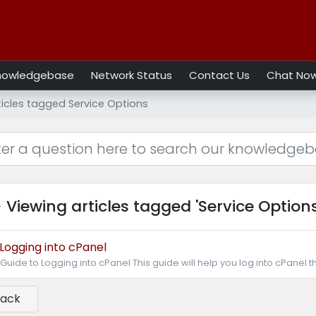
nowledgebase
Network Status
Contact Us
Chat No
ticles tagged Service Options
Viewing articles tagged 'Service Options
Logging into cPanel
Guide to Logging into cPanel This guide will help you log into cPanel t
Back