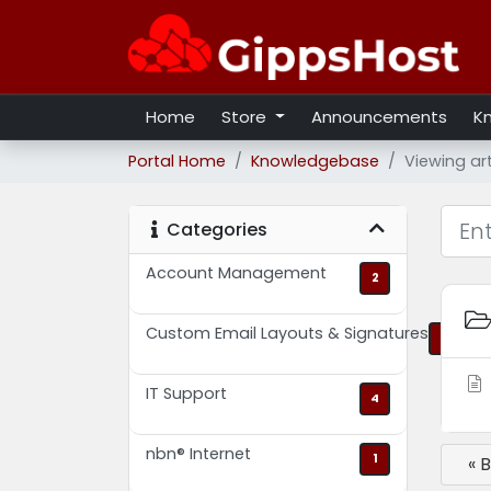
Home
Store
Announcements
K
Portal Home
Knowledgebase
Viewing ar
Categories
Account Management
2
Custom Email Layouts & Signatures
2
IT Support
4
nbn® Internet
1
« 