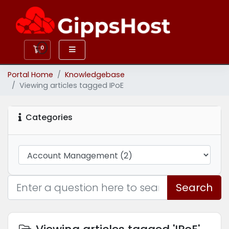
0
Shopping Cart
Portal Home
Knowledgebase
Viewing articles tagged IPoE
Categories
Search