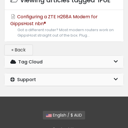
Viewing articles tagged 'IPoE'
Configuring a ZTE H268A Modem for
GippsHost nbn®
Got a different router? Most modern routers work on
GippsHost straight out of the box. Plug...
« Back
Tag Cloud
Support
English / $ AUD