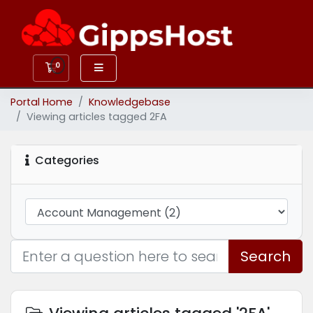
0
Shopping Cart
Portal Home
Knowledgebase
Viewing articles tagged 2FA
Categories
Search