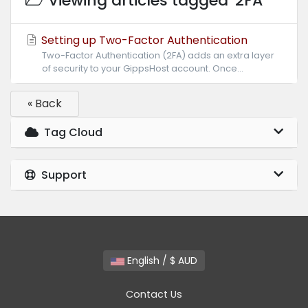
Viewing articles tagged '2FA'
Setting up Two-Factor Authentication
Two-Factor Authentication (2FA) adds an extra layer
of security to your GippsHost account. Once...
« Back
Tag Cloud
Support
English / $ AUD
Contact Us