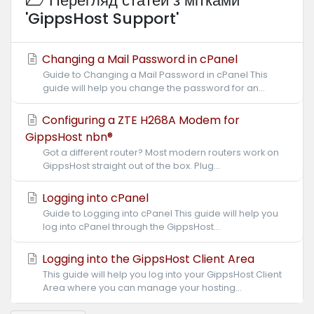
Перегляд статей з мітками
'GippsHost Support'
Changing a Mail Password in cPanel
Guide to Changing a Mail Password in cPanel This
guide will help you change the password for an...
Configuring a ZTE H268A Modem for
GippsHost nbn®
Got a different router? Most modern routers work on
GippsHost straight out of the box. Plug...
Logging into cPanel
Guide to Logging into cPanel This guide will help you
log into cPanel through the GippsHost...
Logging into the GippsHost Client Area
This guide will help you log into your GippsHost Client
Area where you can manage your hosting...