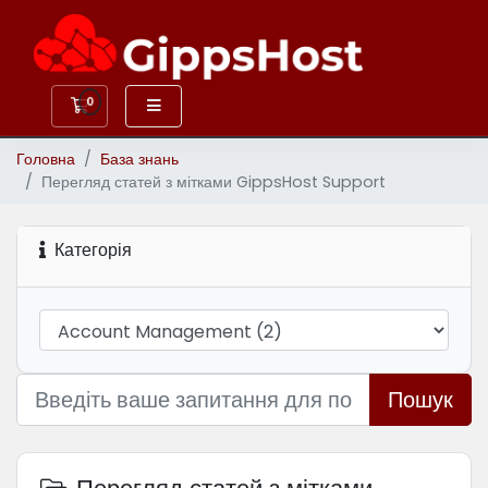
0
Кошик
Головна
База знань
Перегляд статей з мітками GippsHost Support
Категорія
Пошук